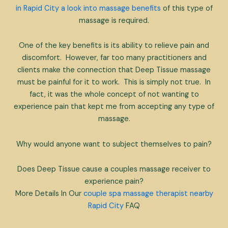
in Rapid City a look into massage benefits
of this type of
massage is required.
One of the key benefits is its ability to relieve pain and
discomfort. However, far too many practitioners and
clients make the connection that Deep Tissue massage
must be painful for it to work. This is simply not true. In
fact, it was the whole concept of not wanting to
experience pain that kept me from accepting any type of
massage.
Why would anyone want to subject themselves to pain?
Does Deep Tissue cause a couples massage receiver to
experience pain?
More Details In Our
couple spa massage therapist nearby
Rapid City
FAQ