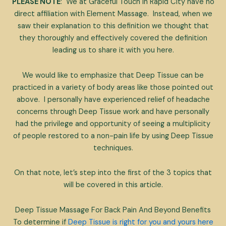
PLEASE NOTE
: We at Graceful Touch in Rapid City have no
direct affiliation with Element Massage. Instead, when we
saw their explanation to this definition we thought that
they thoroughly and effectively covered the definition
leading us to share it with you here.
We would like to emphasize that Deep Tissue can be
practiced in a variety of body areas like those pointed out
above. I personally have experienced relief of headache
concerns through Deep Tissue work and have personally
had the privilege and opportunity of seeing a multiplicity
of people restored to a non-pain life by using Deep Tissue
techniques.
On that note, let’s step into the first of the 3 topics that
will be covered in this article.
Deep Tissue Massage For Back Pain And Beyond Benefits
To determine if
Deep Tissue is right for you and yours here