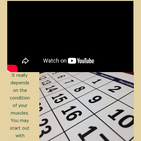
It really
depends
on the
condition
of your
muscles.
You may
start out
with