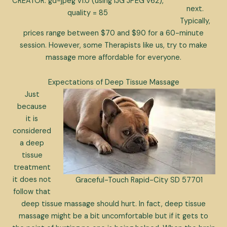
CREATOR: gd-jpeg v1.0 (using IJG JPEG v62),
next.
quality = 85
Typically,
prices range between $70 and $90 for a 60-minute
session. However, some Therapists like us, try to make
massage more affordable for everyone.
Expectations of Deep Tissue Massage
Just
because
it is
considered
a deep
tissue
treatment
it does not
Graceful-Touch Rapid-City SD 57701
follow that
deep tissue massage should hurt. In fact, deep tissue
massage might be a bit uncomfortable but if it gets to