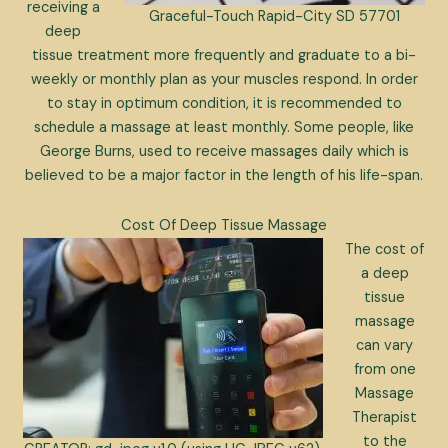
receiving a
Graceful-Touch Rapid-City SD 57701
deep
tissue treatment more frequently and graduate to a bi-
weekly or monthly plan as your muscles respond. In order
to stay in optimum condition, it is recommended to
schedule a massage at least monthly. Some people, like
George Burns, used to receive massages daily which is
believed to be a major factor in the length of his life-span.
Cost Of Deep Tissue Massage
The cost of
a deep
tissue
massage
can vary
from one
Massage
Therapist
to the