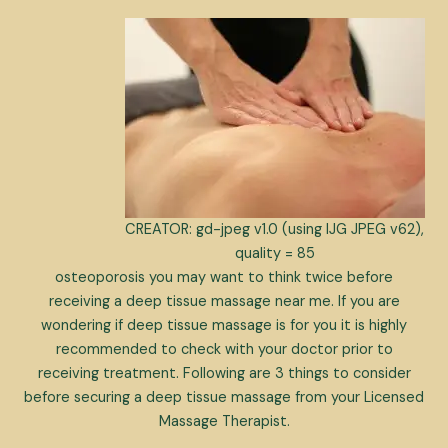
CREATOR: gd-jpeg v1.0 (using IJG JPEG v62),
quality = 85
osteoporosis you may want to think twice before
receiving a deep tissue massage near me. If you are
wondering if deep tissue massage is for you it is highly
recommended to check with your doctor prior to
receiving treatment. Following are 3 things to consider
before securing a deep tissue massage from your Licensed
Massage Therapist.