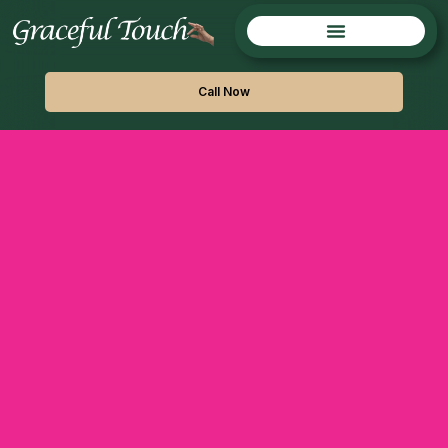
Call Now