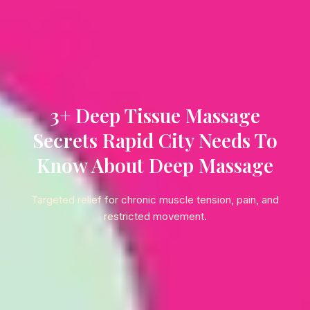
3+ Deep Tissue Massage
Secrets Rapid City Needs To
Know About Deep Massage
Targeted relief for chronic muscle tension, pain, and
restricted movement.