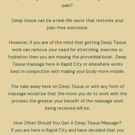
pain?
Deep tissue can be a real-life savor that restores your
pain-free existence.
However, if you are of the mind that getting Deep Tissue
work can remove your need for stretching, exercise or
hydration then you are missing the proverbial boat. Deep
Tissue massage here in Rapid City or elsewhere works
best in conjunction with making your body more mobile.
The take away here on Deep Tissue or with any form of
massage would be that the more you do to work with the
process the greater your benefit of the massage work
being received will be.
How Often Should You Get A Deep Tissue Massage?
If you are here in Rapid City and have decided that you