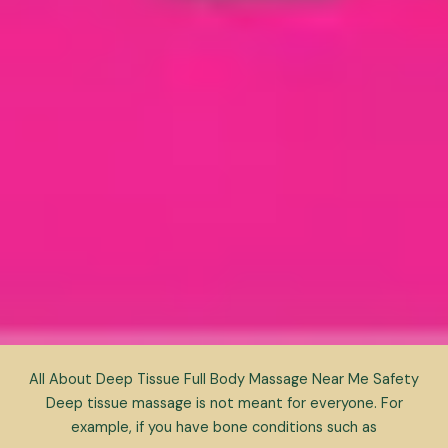
All About Deep Tissue Full Body Massage Near Me Safety
Deep tissue massage is not meant for everyone. For
example, if you have bone conditions such as