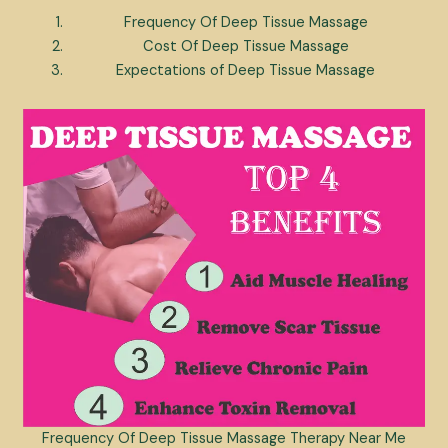
Frequency Of Deep Tissue Massage
Cost Of Deep Tissue Massage
Expectations of Deep Tissue Massage
Frequency Of Deep Tissue Massage Therapy Near Me