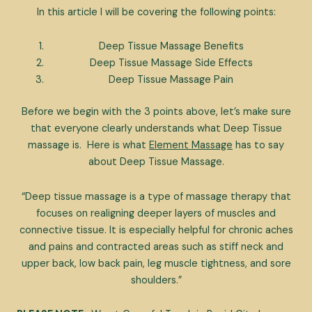
In this article I will be covering the following points:
Deep Tissue Massage Benefits
Deep Tissue Massage Side Effects
Deep Tissue Massage Pain
Before we begin with the 3 points above, let’s make sure
that everyone clearly understands what Deep Tissue
massage is. Here is what
Element Massage
has to say
about Deep Tissue Massage.
“Deep tissue massage is a type of massage therapy that
focuses on realigning deeper layers of muscles and
connective tissue. It is especially helpful for chronic aches
and pains and contracted areas such as stiff neck and
upper back, low back pain, leg muscle tightness, and sore
shoulders.”