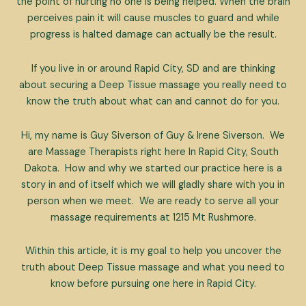
the point of hurting no one is being helped. When the brain
perceives pain it will cause muscles to guard and while
progress is halted damage can actually be the result.
If you live in or around Rapid City, SD and are thinking
about securing a Deep Tissue massage you really need to
know the truth about what can and cannot do for you.
Hi, my name is Guy Siverson of Guy & Irene Siverson. We
are Massage Therapists right here In Rapid City, South
Dakota. How and why we started our practice here is a
story in and of itself which we will gladly share with you in
person when we meet. We are ready to serve all your
massage requirements at 1215 Mt Rushmore.
Within this article, it is my goal to help you uncover the
truth about Deep Tissue massage and what you need to
know before pursuing one here in Rapid City.