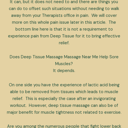
It can, but it does not need to and there are things you
can do to offset such situations without needing to walk
away from your Therapists office in pain. We will cover
more on this whole pain issue later in this article. The
bottom line here is that it is not a requirement to
experience pain from Deep Tissue for it to bring effective
relief.
Does Deep Tissue Massage Massage Near Me Help Sore
Muscles?
It depends.
On one side you have the experience of lactic acid being
able to be removed from tissues which leads to muscle
relief. This is especially the case after an invigorating
workout. However, deep tissue massage can also be of
major benefit for muscle tightness not related to exercise.
Are you among the numerous people that fight lower back