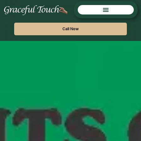
Call Now