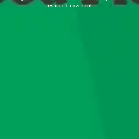
restricted movement.