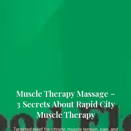
Muscle Therapy Massage –
3 Secrets About Rapid City
Muscle Therapy
Targeted relief for chronic muscle tension, pain, and