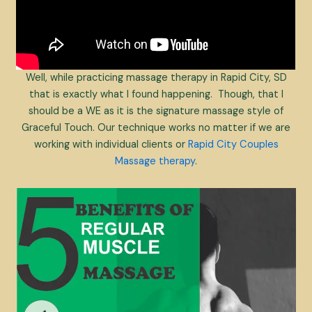
Well, while practicing massage therapy in Rapid City, SD
that is exactly what I found happening. Though, that I
should be a WE as it is the signature massage style of
Graceful Touch. Our technique works no matter if we are
working with individual clients or
Rapid City Couples
Massage therapy
.