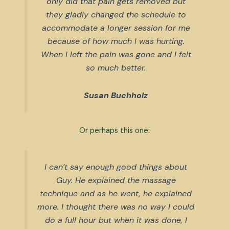
only did that pain gets removed but
they gladly changed the schedule to
accommodate a longer session for me
because of how much I was hurting.
When I left the pain was gone and I felt
so much better.
Susan Buchholz
Or perhaps this one:
I can’t say enough good things about
Guy. He explained the massage
technique and as he went, he explained
more. I thought there was no way I could
do a full hour but when it was done, I