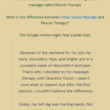
massage called Muscle Therapy.
What is the difference between
Deep Tissue Massage
and
Muscle Therapy?
This Google review might help explain that:
Because of the demand for my job my
neck, shoulders, hips, and thighs are in a
constant state of discomfort and pain.
That’s why I decided to try massage
therapy with Graceful Touch. I wasn’t
sure what to expect but after the first
session, I couldn’t believe the difference.
Today, my left leg was hurting badly. Not