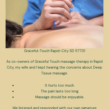
Graceful-Touch Rapid-City SD 57701
As co-owners of Graceful Touch massage therapy in Rapid
City, my wife and I kept hearing the concerns about Deep
Tissue massage.
It hurts too much.
The pain lasts too long.
Massage should be enjoyable.
We listened and responded with our own signature