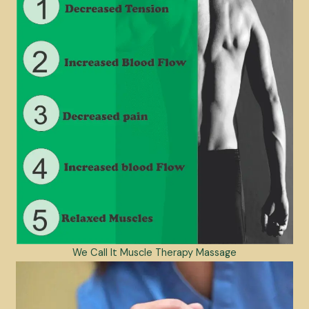
We Call It Muscle Therapy Massage