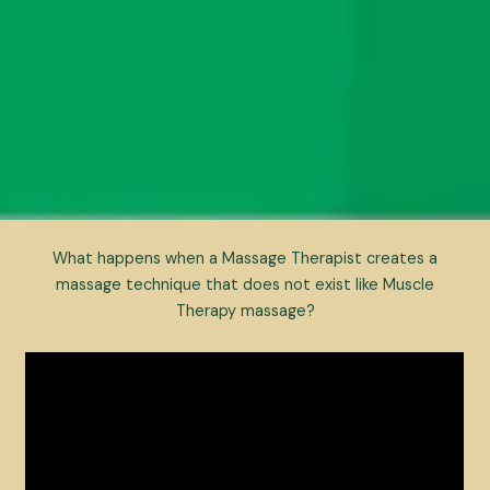
What happens when a Massage Therapist creates a
massage technique that does not exist like Muscle
Therapy massage?