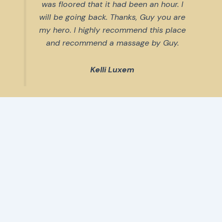
was floored that it had been an hour. I
will be going back. Thanks, Guy you are
my hero. I highly recommend this place
and recommend a massage by Guy.
Kelli Luxem
The reviews keep rolling in.