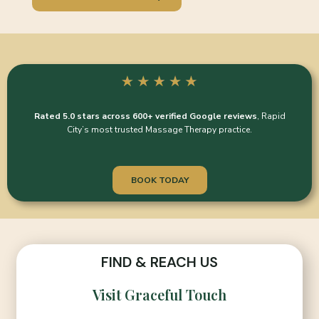
Rated 5.0 stars across 600+ verified Google reviews
, Rapid
City’s most trusted Massage Therapy practice.
BOOK TODAY
FIND & REACH US
Visit Graceful Touch