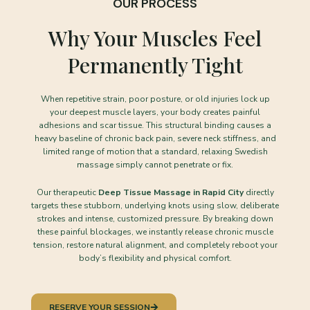
OUR PROCESS
Why Your Muscles Feel
Permanently Tight
When repetitive strain, poor posture, or old injuries lock up
your deepest muscle layers, your body creates painful
adhesions and scar tissue. This structural binding causes a
heavy baseline of chronic back pain, severe neck stiffness, and
limited range of motion that a standard, relaxing Swedish
massage simply cannot penetrate or fix.
Our therapeutic
Deep Tissue Massage in Rapid City
directly
targets these stubborn, underlying knots using slow, deliberate
strokes and intense, customized pressure. By breaking down
these painful blockages, we instantly release chronic muscle
tension, restore natural alignment, and completely reboot your
body’s flexibility and physical comfort.
RESERVE YOUR SESSION