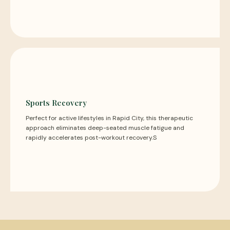
Sports Recovery
Perfect for active lifestyles in Rapid City, this therapeutic
approach eliminates deep-seated muscle fatigue and
rapidly accelerates post-workout recovery.S