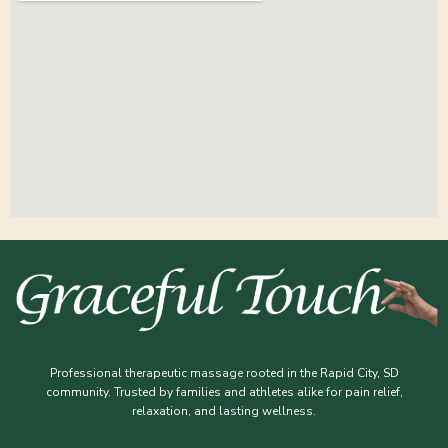
Professional therapeutic massage rooted in the Rapid City, SD
community. Trusted by families and athletes alike for pain relief,
relaxation, and lasting wellness.