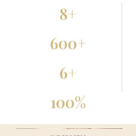
8
+
Years Serving Rapid City
600
+
Five-Star Reviews
6
+
Therapeutic Modalities
100
%
Licensed & Certified