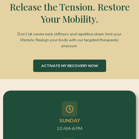
Release the Tension. Restore
Your Mobility.
Don’t let severe neck stiffness and repetitive strain limit your
lifestyle. Realign your body with our targeted therapeutic
pressure.
ACTIVATE MY RECOVERY NOW
SUNDAY
10 AM–6 PM