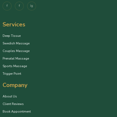
Services
Deep Tissue
Swedish Massage
Couples Massage
Prenatal Massage
Sports Massage
Trigger Point
Company
About Us
Client Reviews
Book Appointment