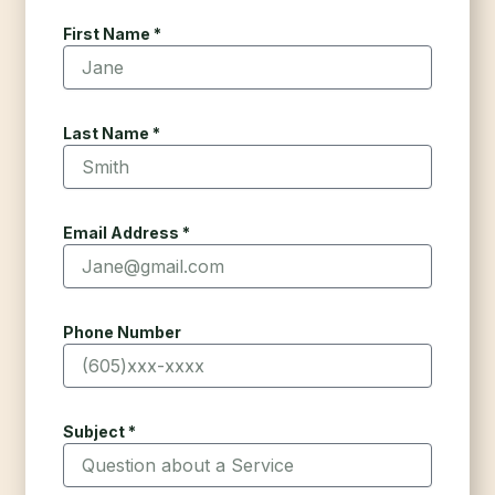
First Name *
Last Name *
Email Address *
Phone Number
Subject *