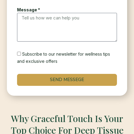
Message *
Subscribe to our newsletter for wellness tips
and exclusive offers
SEND MESSEGE
Why Graceful Touch Is Your
Top Choice For Deep Tissue