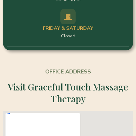
FRIDAY & SATURDAY
Closed
OFFICE ADDRESS
Visit Graceful Touch Massage
Therapy