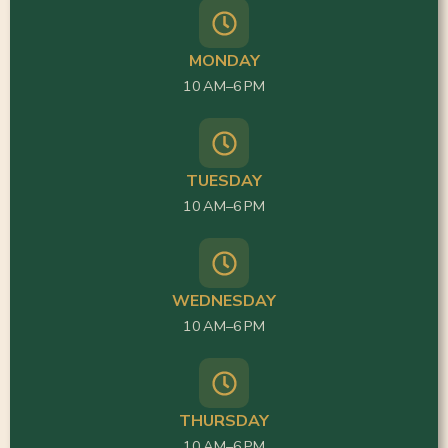
MONDAY
10 AM–6 PM
TUESDAY
10 AM–6 PM
WEDNESDAY
10 AM–6 PM
THURSDAY
10 AM–6 PM