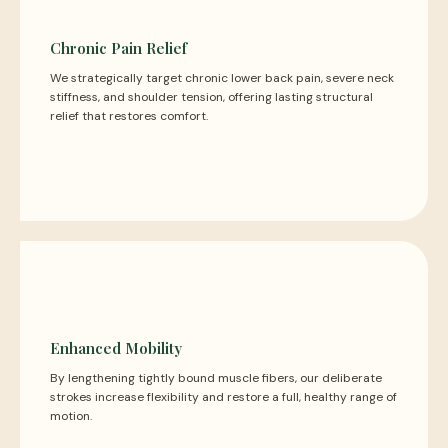
Chronic Pain Relief
We strategically target chronic lower back pain, severe neck
stiffness, and shoulder tension, offering lasting structural
relief that restores comfort.
Enhanced Mobility
By lengthening tightly bound muscle fibers, our deliberate
strokes increase flexibility and restore a full, healthy range of
motion.