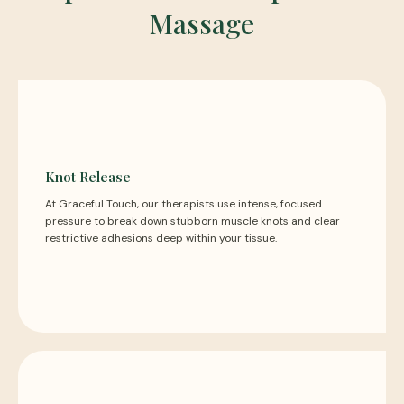
Massage
Knot Release
At Graceful Touch, our therapists use intense, focused
pressure to break down stubborn muscle knots and clear
restrictive adhesions deep within your tissue.