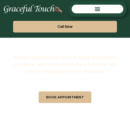
Call Now
Deep Tissue Massage
Release stubborn muscle knots, break down painful
scar tissue, and relieve chronic lower back pain with
intense, targeted pressure in Rapid City.
BOOK APPOINTMENT
View Our Services