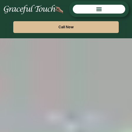
Call Now