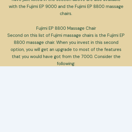
with the Fujimi EP 9000 and the Fujimi EP 8800 massage
chairs.
Fujimi EP 8800 Massage Chair
Second on this list of Fujimi massage chairs is the Fujimi EP
8800 massage chair. When you invest in this second
option, you will get an upgrade to most of the features
that you would have got from the 7000. Consider the
following:
[stars_button newwindow=”yes”
link=”https://amzn.to/39HlhqE” align=”right”]Click Here For
Best Price[/stars_button]
However, the user-friendliness of the remote
control suffers
It boasts a waist stretch function
It comes with a highly improved foot massage