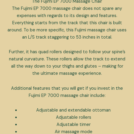
The Fujimi EP 7000 Massage Chair
The Fujimi EP 7000 massage chair does not spare any
expenses with regards to its design and features.
Everything starts from the track that this chair is built
around. To be more specific, this Fujimi massage chair uses
an L/S track staggering to 53 inches in total.
Further, it has quad rollers designed to follow your spine’s
natural curvature. These rollers allow the track to extend
all the way down to your thighs and glutes – making for
the ultimate massage experience.
Additional features that you will get if you invest in the
Fujimi EP 7000 massage chair include:
Adjustable and extendable ottoman
Adjustable rollers
Adjustable timer
Air massage mode