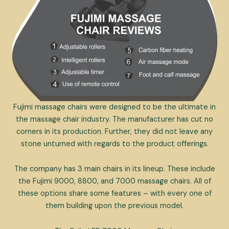
Fujimi massage chairs were designed to be the ultimate in
the massage chair industry. The manufacturer has cut no
corners in its production. Further, they did not leave any
stone unturned with regards to the product offerings.
The company has 3 main chairs in its lineup. These include
the Fujimi 9000, 8800, and 7000 massage chairs. All of
these options share some features – with every one of
them building upon the previous model.