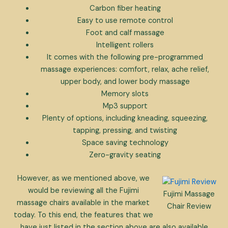
Carbon fiber heating
Easy to use remote control
Foot and calf massage
Intelligent rollers
It comes with the following pre-programmed
massage experiences: comfort, relax, ache relief,
upper body, and lower body massage
Memory slots
Mp3 support
Plenty of options, including kneading, squeezing,
tapping, pressing, and twisting
Space saving technology
Zero-gravity seating
However, as we mentioned above, we
would be reviewing all the Fujimi
Fujimi Massage
massage chairs available in the market
Chair Review
today. To this end, the features that we
have just listed in the section above are also available