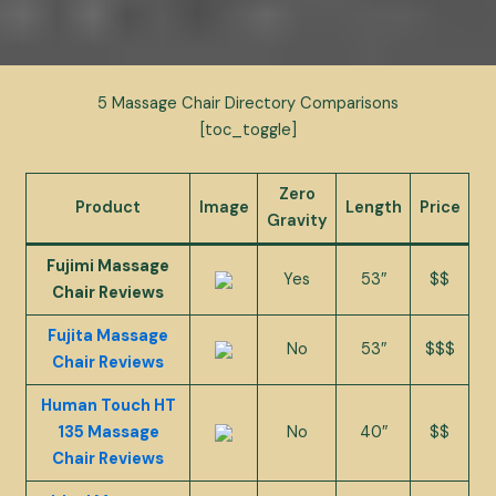
5 Massage Chair Directory Comparisons
[toc_toggle]
Zero
Product
Image
Length
Price
Gravity
Fujimi Massage
Yes
53″
$$
Chair Reviews
Fujita Massage
No
53″
$$$
Chair Reviews
Human Touch HT
135 Massage
No
40″
$$
Chair Reviews