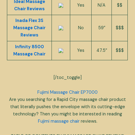
Ideal Massage
Yes
N/A
$$
Chair Reviews
Inada Flex 3S
Massage Chair
No
59″
$$$
Reviews
Infinity 8500
Yes
47.5″
$$$
Massage Chair
[/toc_toggle]
Fujimi Massage Chair EP7000
Are you searching for a Rapid City massage chair product
that literally pushes the envelope with its cutting-edge
technology? Then you might be interested in reading
Fujimi massage chair
reviews.