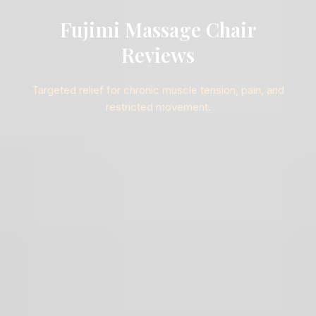
Fujimi Massage Chair
Reviews
Targeted relief for chronic muscle tension, pain, and
restricted movement.