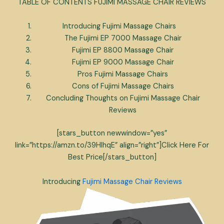
TABLE OF CONTENTS FUJIMI MASSAGE CHAIR REVIEWS
Introducing Fujimi Massage Chairs
The Fujimi EP 7000 Massage Chair
Fujimi EP 8800 Massage Chair
Fujimi EP 9000 Massage Chair
Pros Fujimi Massage Chairs
Cons of Fujimi Massage Chairs
Concluding Thoughts on Fujimi Massage Chair
Reviews
[stars_button newwindow=”yes”
link=”https://amzn.to/39HlhqE” align=”right”]Click Here For
Best Price[/stars_button]
Introducing
Fujimi Massage Chair Reviews